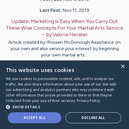
Last Post:
Nov 11, 2019
Update:
Marketing Is Easy When You Carry Out
These Wise Concepts For Your Martial Arts Service
– by
Valorie
Hershel
Article created by-Rossen McDonough Assistance on
your own and also service your interest by beginning
your own martial arts…
×
This website uses cookies
Visit
Gravesen
's CaringBridge
We use cookies to personalize content, ads, and to analyze our
traffic. We also share information about your use of our site with
our advertising and analytics partners who may combine it with
other information that you’ve provided to them or that they’ve
collected from your use of their services.
Privacy Policy
Caring Bridge dot org Ho
SHOW DETAILS
ACCEPT ALL
DECLINE ALL