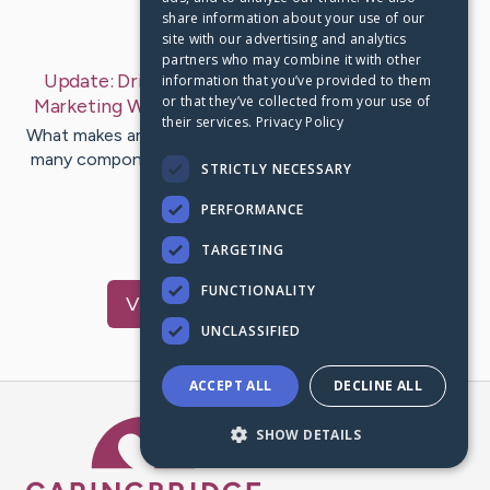
share information about your use of our
Last Post:
Apr 4, 2019
site with our advertising and analytics
partners who may combine it with other
Update:
Drive Your Way To Success In Internet
information that you’ve provided to them
or that they’ve collected from your use of
Marketing With These Tips
– by
Mcpherson
Vest
their services.
Privacy Policy
What makes an internet business successful? There are
many components to achieving a successful business,
STRICTLY NECESSARY
and the methods…
PERFORMANCE
1
TARGETING
FUNCTIONALITY
Visit
Mcgee
's CaringBridge
UNCLASSIFIED
ACCEPT ALL
DECLINE ALL
Caring Bridge dot org Ho
SHOW DETAILS