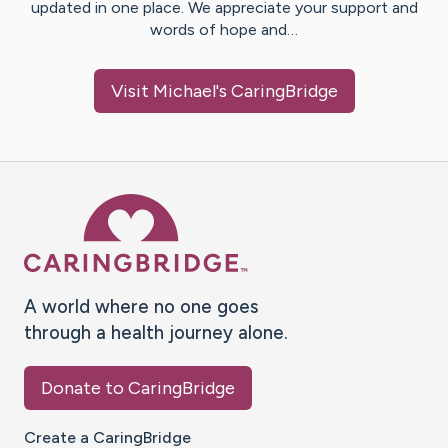
updated in one place. We appreciate your support and
words of hope and…
Visit
Michael
's CaringBridge
Caring Bridge dot org Ho
A world where no one goes
through a health journey alone.
Donate to CaringBridge
Create a CaringBridge