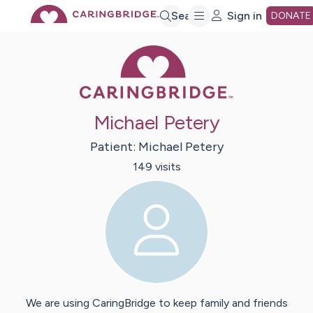
Skip
Search
Sign in
DONATE
Caring Bridge 
to
Main
Michael Petery
Content
Patient:
Michael
Petery
149
visit
s
We are using CaringBridge to keep family and friends