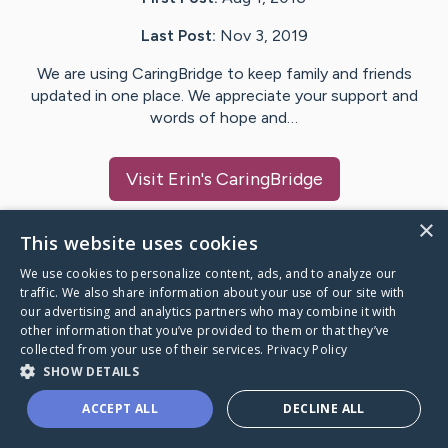
Last Post:
Nov 3, 2019
We are using CaringBridge to keep family and friends
updated in one place. We appreciate your support and
words of hope and…
Visit
Erin
's CaringBridge
×
This website uses cookies
We use cookies to personalize content, ads, and to analyze our
Caring Bridge dot org Ho
traffic. We also share information about your use of our site with
our advertising and analytics partners who may combine it with
other information that you’ve provided to them or that they’ve
collected from your use of their services.
Privacy Policy
SHOW DETAILS
A world where no one goes
ACCEPT ALL
DECLINE ALL
through a health journey alone.