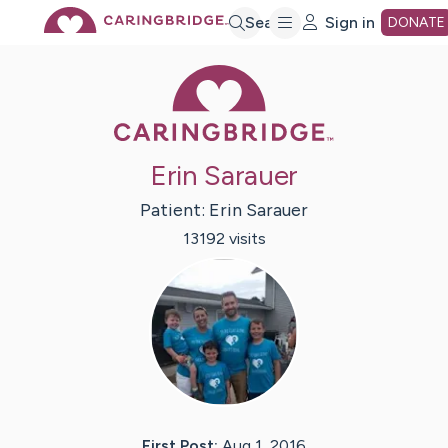
Skip
Search
Sign in
DONATE
Caring Bridge 
to
Main
Erin Sarauer
Content
Patient:
Erin
Sarauer
13192
visit
s
First Post:
Aug 1, 2016