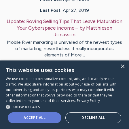
Last Post:
Apr 27, 2019
Update:
Roving Selling Tips That Leave Maturation
Your Cyberspace income
– by
Matthiesen
Jonasson
Mobile River marketing is unrivalled of the newest types
of marketing, nevertheless it really incorporates
elements of More…
×
This website uses cookies
1
We use cookies to personalize content, ads, and to analyze our
traffic. We also share information about your use of our site with
Visit
Henriksen
's CaringBridge
our advertising and analytics partners who may combine it with
other information that you’ve provided to them or that they’ve
collected from your use of their services.
Privacy Policy
SHOW DETAILS
ACCEPT ALL
DECLINE ALL
Caring Bridge dot org Ho