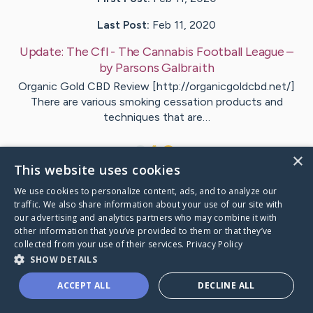
Last Post:
Feb 11, 2020
Update:
The Cfl - The Cannabis Football League
–
by
Parsons
Galbraith
Organic Gold CBD Review [http://organicgoldcbd.net/]
There are various smoking cessation products and
techniques that are…
1
×
This website uses cookies
We use cookies to personalize content, ads, and to analyze our
Visit
Atkins
's CaringBridge
traffic. We also share information about your use of our site with
our advertising and analytics partners who may combine it with
other information that you’ve provided to them or that they’ve
collected from your use of their services.
Privacy Policy
SHOW DETAILS
Caring Bridge dot org Ho
ACCEPT ALL
DECLINE ALL