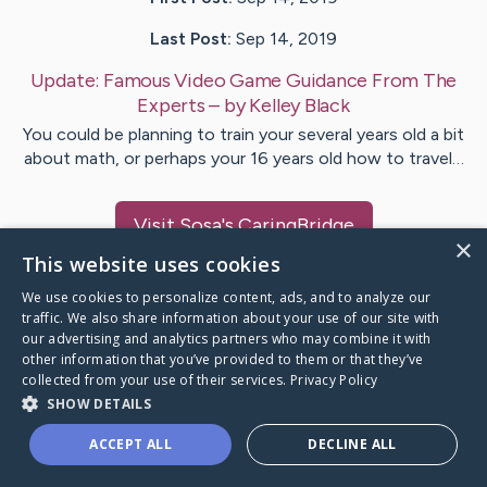
Last Post:
Sep 14, 2019
Update:
Famous Video Game Guidance From The
Experts
– by
Kelley
Black
You could be planning to train your several years old a bit
about math, or perhaps your 16 years old how to travel…
Visit
Sosa
's CaringBridge
×
This website uses cookies
We use cookies to personalize content, ads, and to analyze our
traffic. We also share information about your use of our site with
our advertising and analytics partners who may combine it with
Caring Bridge dot org Ho
other information that you’ve provided to them or that they’ve
collected from your use of their services.
Privacy Policy
SHOW DETAILS
ACCEPT ALL
DECLINE ALL
A world where no one goes