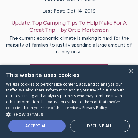
Last Post:
Oct 14, 2019
Update:
Top Camping Tips To Help Make For A
Great Trip
– by
Ortiz
Mortensen
The current economic climate is making it hard for the
majority of families to justify spending a large amount of
money on a…
×
Visit
Neville
's CaringBridge
This website uses cookies
We use cookies to personalize content, ads, and to analyze our
traffic. We also share information about your use of our site with
our advertising and analytics partners who may combine it with
other information that you’ve provided to them or that they’ve
Caring Bridge dot org Ho
collected from your use of their services.
Privacy Policy
SHOW DETAILS
ACCEPT ALL
DECLINE ALL
A world where no one goes