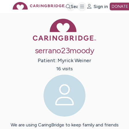
Skip
Search
Sign in
DONATE
Caring Bridge 
to
Main
serrano23moody
Content
Patient:
Myrick
Weiner
16
visit
s
We are using CaringBridge to keep family and friends