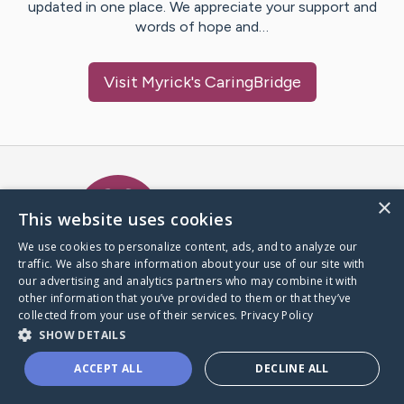
updated in one place. We appreciate your support and
words of hope and…
Visit
Myrick
's CaringBridge
Caring Bridge dot org Ho
×
This website uses cookies
We use cookies to personalize content, ads, and to analyze our
traffic. We also share information about your use of our site with
A world where no one goes
our advertising and analytics partners who may combine it with
through a health journey alone.
other information that you’ve provided to them or that they’ve
collected from your use of their services.
Privacy Policy
SHOW DETAILS
Donate to CaringBridge
ACCEPT ALL
DECLINE ALL
Create a CaringBridge