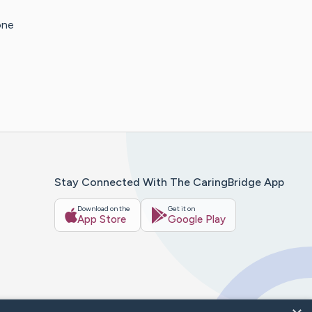
one
Stay Connected With The CaringBridge App
Download on the
Get it on
App Store
Google Play