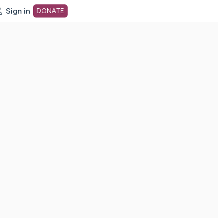
Sign in
DONATE
dot org Home Page