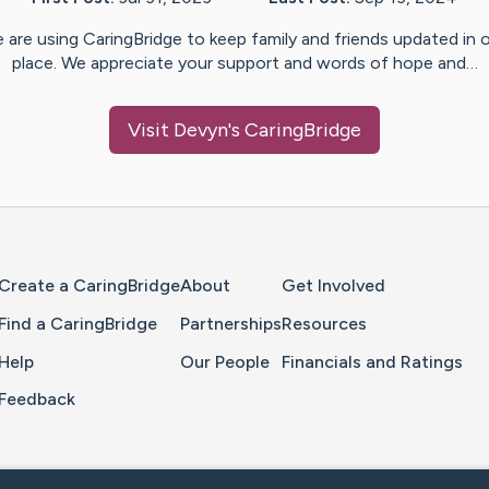
 are using CaringBridge to keep family and friends updated in 
place. We appreciate your support and words of hope and…
Visit
Devyn
's CaringBridge
Home Page
Create a CaringBridge
About
Get Involved
Find a CaringBridge
Partnerships
Resources
Help
Our People
Financials and Ratings
Feedback