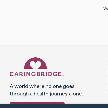
We
Caring Bridge dot org 
A world where no one goes
through a health journey alone.
Donate to CaringBridge