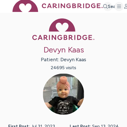
Search
Caring Bridge 
Devyn Kaas
Patient:
Devyn
Kaas
24695
visit
s
First Post:
Jul 31, 2023
Last Post:
Sep 13, 2024