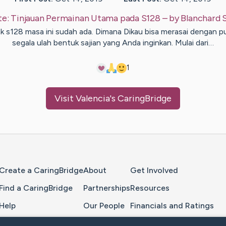
te:
Tinjauan Permainan Utama pada S128
– by
Blanchard
nk s128 masa ini sudah ada. Dimana Dikau bisa merasai dengan p
segala ulah bentuk sajian yang Anda inginkan. Mulai dari…
1
Visit
Valencia
's CaringBridge
Home Page
Create a CaringBridge
About
Get Involved
Find a CaringBridge
Partnerships
Resources
Help
Our People
Financials and Ratings
Feedback