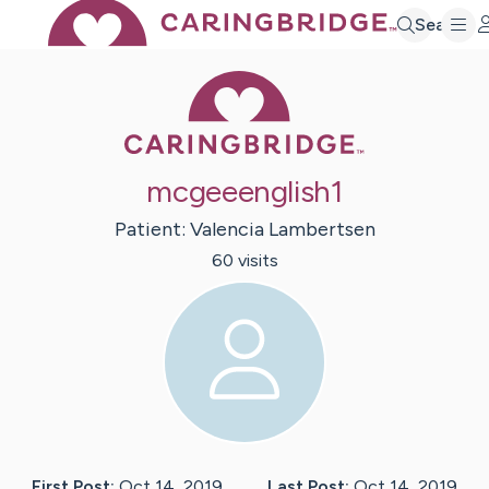
Search
Caring Bridge 
mcgeeenglish1
Patient:
Valencia
Lambertsen
60
visit
s
First Post:
Oct 14, 2019
Last Post:
Oct 14, 2019