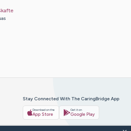
Skafte
uas
Stay Connected With The CaringBridge App
Download on the
Get it on
App Store
Google Play