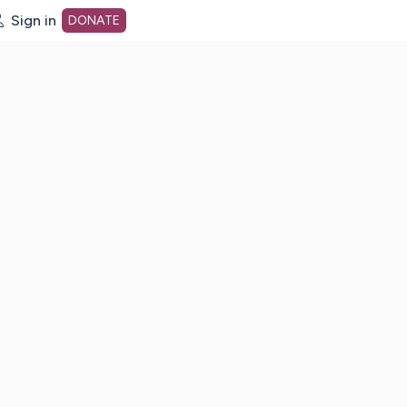
Sign in
DONATE
dot org Home Page