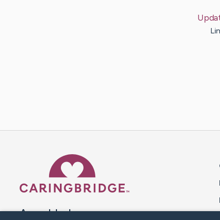
Upda
Li
Caring Bridge dot org 
A world where no one goes