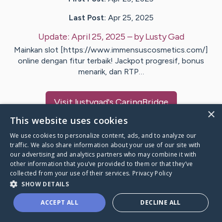
Last Post:
Apr 25, 2025
Update:
April 25, 2025
– by
Lusty
Gad
Mainkan slot [https://www.immensuscosmetics.com/]
online dengan fitur terbaik! Jackpot progresif, bonus
menarik, dan RTP…
Visit
lustygad
's CaringBridge
×
This website uses cookies
We use cookies to personalize content, ads, and to analyze our
traffic. We also share information about your use of our site with
our advertising and analytics partners who may combine it with
Caring Bridge dot org Ho
other information that you’ve provided to them or that they’ve
collected from your use of their services.
Privacy Policy
SHOW DETAILS
ACCEPT ALL
DECLINE ALL
A world where no one goes
through a health journey alone.