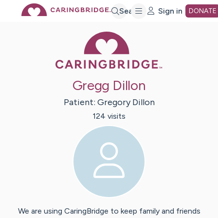
Skip
Search
Sign in
DONATE
Caring Bridge 
to
Main
Gregg Dillon
Content
Patient:
Gregory
Dillon
124
visit
s
We are using CaringBridge to keep family and friends