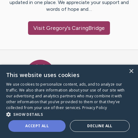
updated in one place. We appreciate your support and
words of hope and…
Visit
Gregory
's CaringBridge
Caring Bridge dot org Ho
×
This website uses cookies
We use cookies to personalize content, ads, and to analyze our
traffic. We also share information about your use of our site with
A world where no one goes
our advertising and analytics partners who may combine it with
through a health journey alone.
other information that you’ve provided to them or that they’ve
collected from your use of their services.
Privacy Policy
SHOW DETAILS
Donate to CaringBridge
ACCEPT ALL
DECLINE ALL
Create a CaringBridge