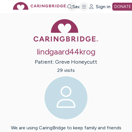
Skip
Search
Sign in
DONATE
Caring Bridge 
to
Main
lindgaard44krog
Content
Patient:
Greve
Honeycutt
29
visit
s
We are using CaringBridge to keep family and friends