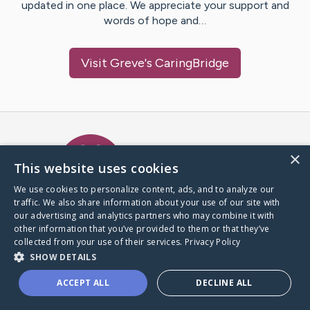
updated in one place. We appreciate your support and
words of hope and…
Visit
Greve
's CaringBridge
Caring Bridge dot org Ho
×
This website uses cookies
We use cookies to personalize content, ads, and to analyze our
traffic. We also share information about your use of our site with
A world where no one goes
our advertising and analytics partners who may combine it with
through a health journey alone.
other information that you’ve provided to them or that they’ve
collected from your use of their services.
Privacy Policy
SHOW DETAILS
Donate to CaringBridge
ACCEPT ALL
DECLINE ALL
Create a CaringBridge