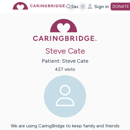
Skip
Search
Sign in
DONATE
Caring Bridge 
to
Main
Steve Cate
Content
Patient:
Steve
Cate
427
visit
s
We are using CaringBridge to keep family and friends