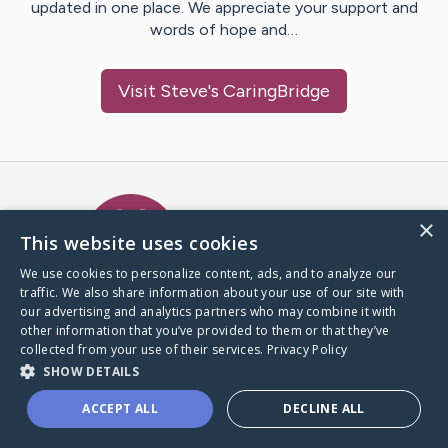
updated in one place. We appreciate your support and
words of hope and…
Visit
Steve
's CaringBridge
Caring Bridge dot org Ho
×
This website uses cookies
We use cookies to personalize content, ads, and to analyze our
traffic. We also share information about your use of our site with
A world where no one goes
our advertising and analytics partners who may combine it with
through a health journey alone.
other information that you’ve provided to them or that they’ve
collected from your use of their services.
Privacy Policy
SHOW DETAILS
Donate to CaringBridge
ACCEPT ALL
DECLINE ALL
Create a CaringBridge