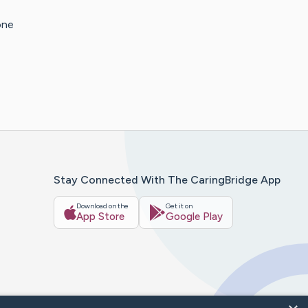
one
Stay Connected With The CaringBridge App
Download on the
Get it on
App Store
Google Play