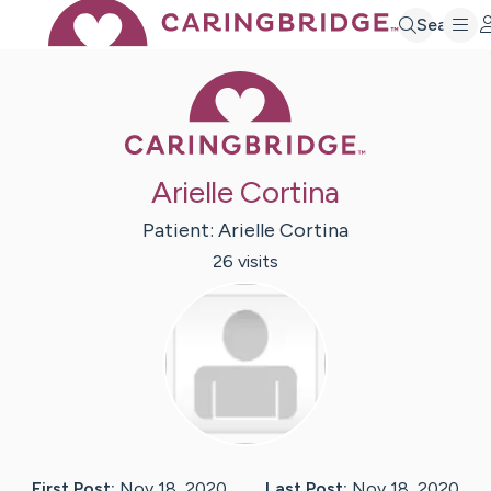
Search
Caring Bridge 
Arielle Cortina
Patient:
Arielle
Cortina
26
visit
s
First Post:
Nov 18, 2020
Last Post:
Nov 18, 2020