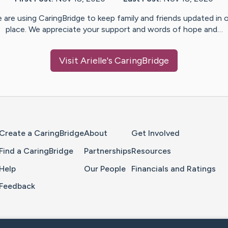
 are using CaringBridge to keep family and friends updated in 
place. We appreciate your support and words of hope and…
Visit
Arielle
's CaringBridge
Home Page
Create a CaringBridge
About
Get Involved
Find a CaringBridge
Partnerships
Resources
Help
Our People
Financials and Ratings
Feedback