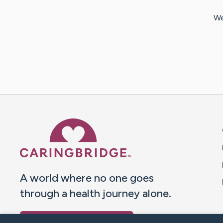
We
Caring Bridge dot org 
A world where no one goes
through a health journey alone.
Donate to CaringBridge