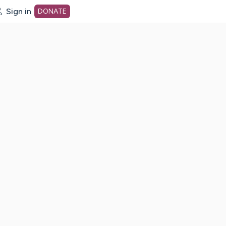
Sign in
DONATE
dot org Home Page