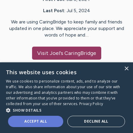
Last Post:
Jul 5, 2024
We are using CaringBridge to keep family and friends
updated in one place. We appreciate your support and
words of hope and…
Visit
Joel
's CaringBridge
×
This website uses cookies
We use cookies to personalize content, ads, and to analyze our
Caring Bridge dot org Ho
traffic. We also share information about your use of our site with
our advertising and analytics partners who may combine it with
other information that you’ve provided to them or that they’ve
collected from your use of their services.
Privacy Policy
SHOW DETAILS
A world where no one goes
ACCEPT ALL
DECLINE ALL
through a health journey alone.