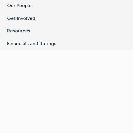
Our People
Get Involved
Resources
Financials and Ratings
Stay Connected With The CaringBridge App
Download on the
Get it on
App Store
Google Play
×
Go to Caring Bridge's Inst
Go to Caring Bridge's
Go to Caring Bridg
Go to Caring B
Go to Car
©
2026
CaringBridge® a 501(c)(3) nonprofit
organization | EIN 42
‑
1529394
Terms of Use
|
Privacy Policy
|
Cookie Settings