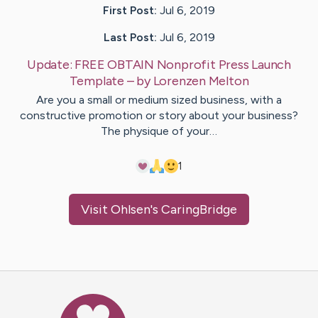
First Post:
Jul 6, 2019
Last Post:
Jul 6, 2019
Update:
FREE OBTAIN Nonprofit Press Launch
Template
– by
Lorenzen
Melton
Are you a small or medium sized business, with a
constructive promotion or story about your business?
The physique of your…
1
Visit
Ohlsen
's CaringBridge
Caring Bridge dot org Ho