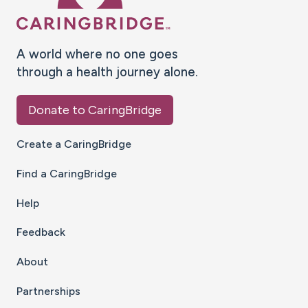
A world where no one goes
through a health journey alone.
Donate to CaringBridge
Create a CaringBridge
Find a CaringBridge
Help
Feedback
About
Partnerships