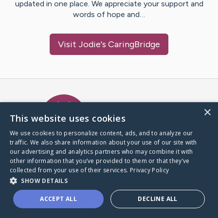
updated in one place. We appreciate your support and
words of hope and…
Visit
Jodie
's CaringBridge
Caring Bridge dot org Ho
×
This website uses cookies
We use cookies to personalize content, ads, and to analyze our
traffic. We also share information about your use of our site with
A world where no one goes
our advertising and analytics partners who may combine it with
through a health journey alone.
other information that you’ve provided to them or that they’ve
collected from your use of their services.
Privacy Policy
SHOW DETAILS
Donate to CaringBridge
ACCEPT ALL
DECLINE ALL
Create a CaringBridge