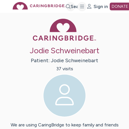
Skip
Search
Sign in
DONATE
Caring Bridge 
to
Main
Jodie Schweinebart
Content
Patient:
Jodie
Schweinebart
37
visit
s
We are using CaringBridge to keep family and friends