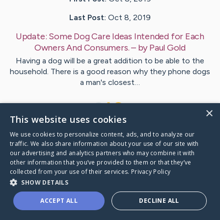
Last Post:
Oct 8, 2019
Update:
Some Dog Care Ideas Intended for Each
Owners And Consumers.
– by
Paul
Gold
Having a dog will be a great addition to be able to the
household. There is a good reason why they phone dogs
a man's closest…
1
×
This website uses cookies
We use cookies to personalize content, ads, and to analyze our
Visit
Garcia
's CaringBridge
traffic. We also share information about your use of our site with
our advertising and analytics partners who may combine it with
other information that you’ve provided to them or that they’ve
collected from your use of their services.
Privacy Policy
SHOW DETAILS
Caring Bridge dot org Ho
ACCEPT ALL
DECLINE ALL