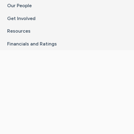
Our People
Get Involved
Resources
Financials and Ratings
Stay Connected With The CaringBridge App
Download on the
Get it on
App Store
Google Play
×
Go to Caring Bridge's Inst
Go to Caring Bridge's
Go to Caring Bridg
Go to Caring B
Go to Car
©
2026
CaringBridge® a 501(c)(3) nonprofit
organization | EIN 42
‑
1529394
Terms of Use
|
Privacy Policy
|
Cookie Settings