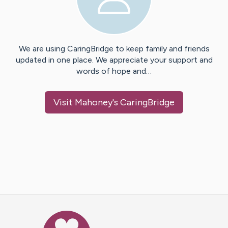
We are using CaringBridge to keep family and friends
updated in one place. We appreciate your support and
words of hope and…
Visit
Mahoney
's CaringBridge
Caring Bridge dot org Ho