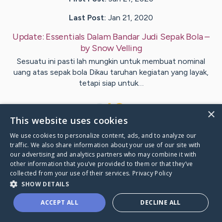
Last Post:
Jan 21, 2020
Update:
Essentials Dalam Bandar Judi Sepak Bola
–
by
Snow
Velling
Sesuatu ini pasti lah mungkin untuk membuat nominal
uang atas sepak bola Dikau taruhan kegiatan yang layak,
tetapi siap untuk…
1
×
This website uses cookies
We use cookies to personalize content, ads, and to analyze our
Visit
McDonough
's CaringBridge
traffic. We also share information about your use of our site with
our advertising and analytics partners who may combine it with
other information that you’ve provided to them or that they’ve
collected from your use of their services.
Privacy Policy
SHOW DETAILS
Caring Bridge dot org Ho
ACCEPT ALL
DECLINE ALL