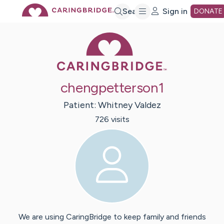
Skip
Search
Sign in
DONATE
Caring Bridge 
to
Main
chengpetterson1
Content
Patient:
Whitney
Valdez
726
visit
s
We are using CaringBridge to keep family and friends