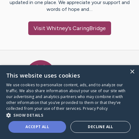
updated in one place. We appreciate your support and
words of hope and…
Visit
Whitney
's CaringBridge
Caring Bridge dot org Ho
×
This website uses cookies
We use cookies to personalize content, ads, and to analyze our
traffic. We also share information about your use of our site with
A world where no one goes
our advertising and analytics partners who may combine it with
through a health journey alone.
other information that you’ve provided to them or that they’ve
collected from your use of their services.
Privacy Policy
SHOW DETAILS
Donate to CaringBridge
ACCEPT ALL
DECLINE ALL
Create a CaringBridge