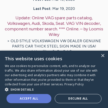
Last Post:
Mar 19, 2020
Update:
Online VAG spare parts catalog,
Volkswagen, Audi, Skoda, Seat. VAG VIN decoder,
component number search. *** Online.
– by
Loomis
Wiley
> OLD STYLE VOLKSWAGEN VW DEALER GENUINE
PARTS CAR THICK STEEL SIGN MADE IN USA!
https://t.co/hr6szSyh3p…
×
This website uses cookies
Visit
Chapman
's CaringBridge
We use cookies to personalize content, ads, and to analyze our
traffic. We also share information about your use of our site with
our advertising and analytics partners who may combine it with
other information that you’ve provided to them or that they’ve
collected from your use of their services.
Privacy Policy
SHOW DETAILS
Caring Bridge dot org Ho
ACCEPT ALL
DECLINE ALL