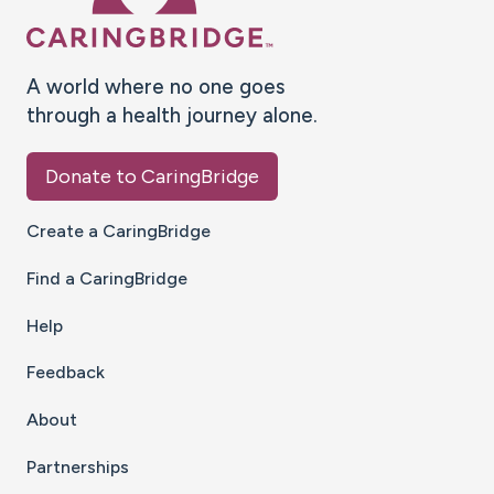
A world where no one goes
through a health journey alone.
Donate to CaringBridge
Create a CaringBridge
Find a CaringBridge
Help
Feedback
About
Partnerships