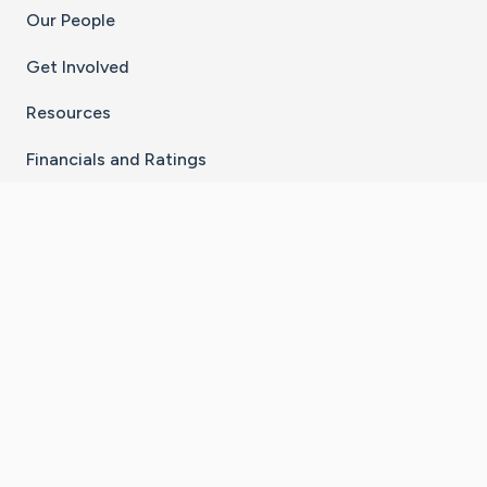
Our People
Get Involved
Resources
Financials and Ratings
Stay Connected With The CaringBridge App
Download on the
Get it on
App Store
Google Play
×
Go to Caring Bridge's Inst
Go to Caring Bridge's
Go to Caring Bridg
Go to Caring B
Go to Car
©
2026
CaringBridge® a 501(c)(3) nonprofit
organization | EIN 42
‑
1529394
Terms of Use
|
Privacy Policy
|
Cookie Settings