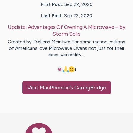
First Post:
Sep 22, 2020
Last Post:
Sep 22, 2020
Update:
Advantages Of Owning A Microwave
– by
Storm
Solis
Created by-Dickens Mcintyre For some reason, millions
of Americans love Microwave Ovens not just for their
ease, versatility…
1
Visit
MacPherson
's CaringBridge
Caring Bridge dot org Ho