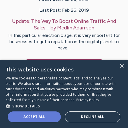
Last Post:
Feb 26, 2019
Update:
The Way To Boost Online Traffic And
Sales
– by
Medlin
Adamsen
In this particular electronic age, it is very important for
businesses to get a reputation in the digital planet to
have…
×
Visit
Fletcher
's CaringBridge
This website uses cookies
We use cookies to personalize content, ads, and to analyze our
traffic. We also share information about your use of our site with
our advertising and analytics partners who may combine it with
other information that you’ve provided to them or that they’ve
Caring Bridge dot org Ho
collected from your use of their services.
Privacy Policy
SHOW DETAILS
ACCEPT ALL
DECLINE ALL
A world where no one goes