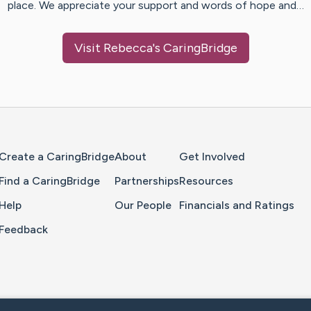
place. We appreciate your support and words of hope and…
Visit
Rebecca
's CaringBridge
Home Page
Create a CaringBridge
About
Get Involved
Find a CaringBridge
Partnerships
Resources
Help
Our People
Financials and Ratings
Feedback