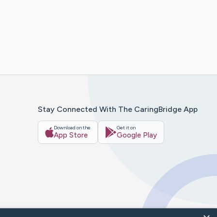
Stay Connected With The CaringBridge App
Download on the
Get it on
App Store
Google Play