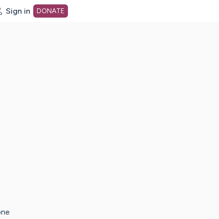
Sign in
DONATE
dot org Home Page
one