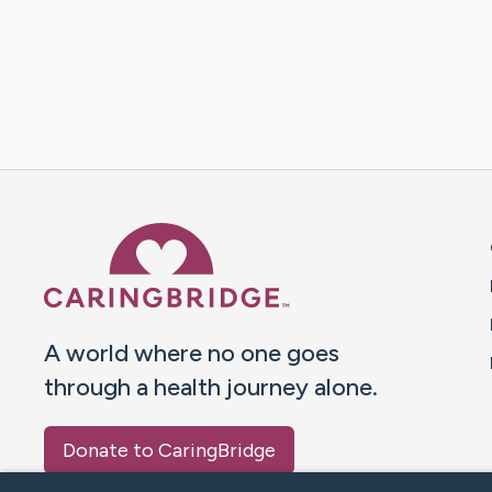
Caring Bridge dot org 
A world where no one goes
through a health journey alone.
Donate to CaringBridge