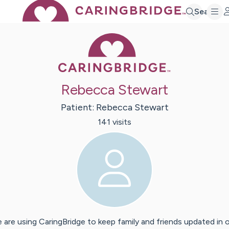
Search
Caring Bridge 
Rebecca Stewart
Patient:
Rebecca
Stewart
141
visit
s
 are using CaringBridge to keep family and friends updated in 