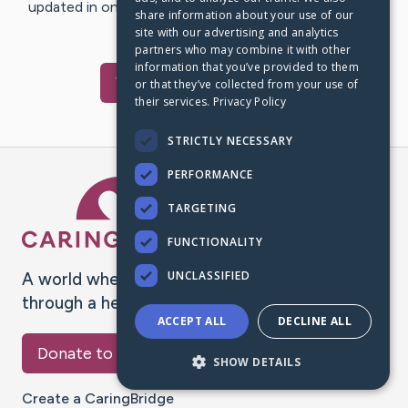
updated in one place. We appreciate your support and
share information about your use of our
words of hope and…
site with our advertising and analytics
partners who may combine it with other
information that you’ve provided to them
Visit
Dan
's CaringBridge
or that they’ve collected from your use of
their services.
Privacy Policy
STRICTLY NECESSARY
PERFORMANCE
Caring Bridge dot org Ho
TARGETING
FUNCTIONALITY
UNCLASSIFIED
A world where no one goes
through a health journey alone.
ACCEPT ALL
DECLINE ALL
Donate to CaringBridge
SHOW DETAILS
Create a CaringBridge