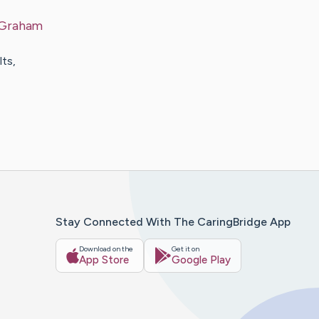
Graham
ts,
Stay Connected With The CaringBridge App
Download on the
Get it on
App Store
Google Play