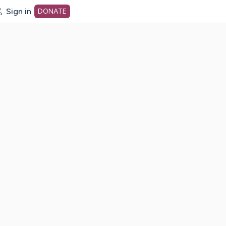
Sign in
DONATE
dot org Home Page