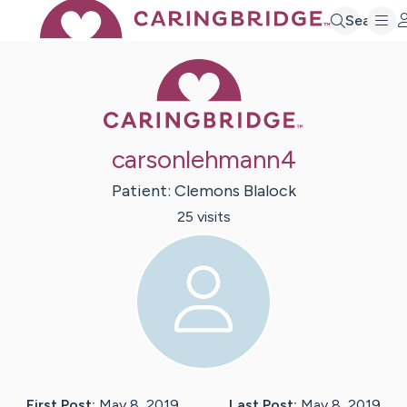
Search
Caring Bridge 
carsonlehmann4
Patient:
Clemons
Blalock
25
visit
s
First Post:
May 8, 2019
Last Post:
May 8, 2019