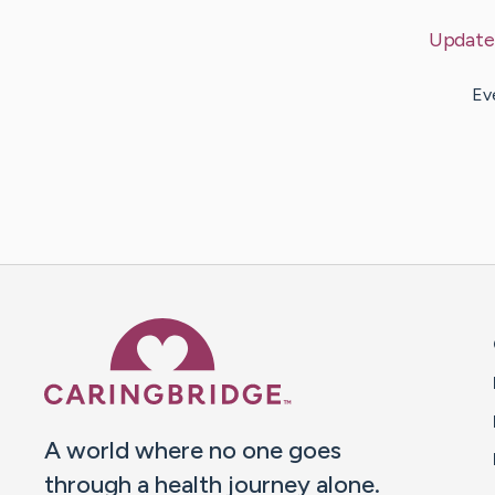
Update
Ev
Caring Bridge dot org 
A world where no one goes
through a health journey alone.