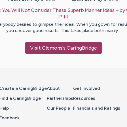
:
You Will Not Consider These Superb Manner Ideas
– by
Pihl
erybody desires to glimpse their ideal. When you gown for resul
you uncover good results. This takes place both mainly…
Visit
Clemons
's CaringBridge
Home Page
Create a CaringBridge
About
Get Involved
Find a CaringBridge
Partnerships
Resources
Help
Our People
Financials and Ratings
Feedback