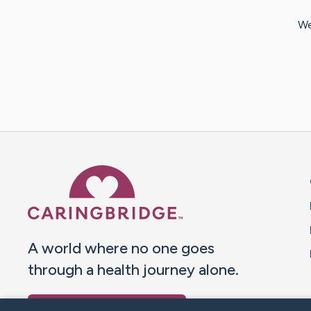
We
Caring Bridge dot org 
A world where no one goes
through a health journey alone.
Donate to CaringBridge