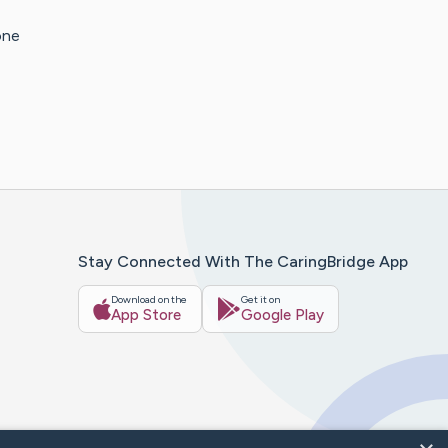
one
Stay Connected With The CaringBridge App
Download on the
Get it on
App Store
Google Play