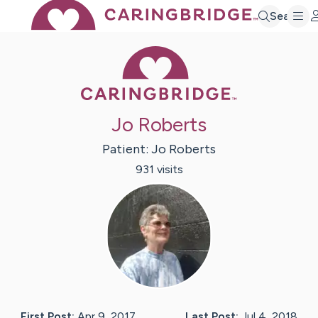
Search
Caring Bridge 
Jo Roberts
Patient:
Jo
Roberts
931
visit
s
First Post:
Apr 9, 2017
Last Post:
Jul 4, 2018