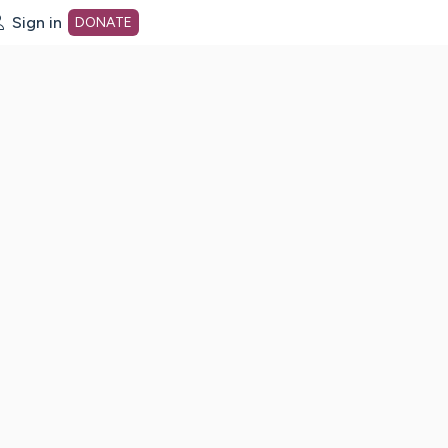
Sign in
DONATE
dot org Home Page