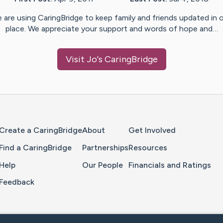
 are using CaringBridge to keep family and friends updated in 
place. We appreciate your support and words of hope and…
Visit
Jo
's CaringBridge
Home Page
Create a CaringBridge
About
Get Involved
Find a CaringBridge
Partnerships
Resources
Help
Our People
Financials and Ratings
Feedback