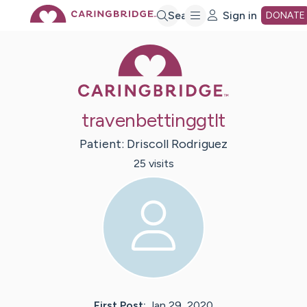
Skip
Search
Sign in
DONATE
Caring Bridge 
to
Main
travenbettinggtlt
Content
Patient:
Driscoll
Rodriguez
25
visit
s
First Post:
Jan 29, 2020