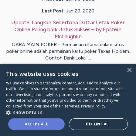
Last Post:
Jan 29, 2020
Update:
Langkah Sederhana Daftar Letak Poker
Online Paling baik Untuk Sukses
– by
Epstein
McLaughlin
CARA MAIN POKER - Permainan utama dalam situs
poker online adalah permainan kartu poker Texas Holdém.
Contoh Bank Lokal …
×
This website uses cookies
Visit
Driscoll
's CaringBridge
We use cookies to personalize content, ads, and to analyze our
traffic. We also share information about your use of our site with
our advertising and analytics partners who may combine it with
other information that you’ve provided to them or that they’ve
collected from your use of their services.
Privacy Policy
Caring Bridge dot org Ho
SHOW DETAILS
ACCEPT ALL
DECLINE ALL