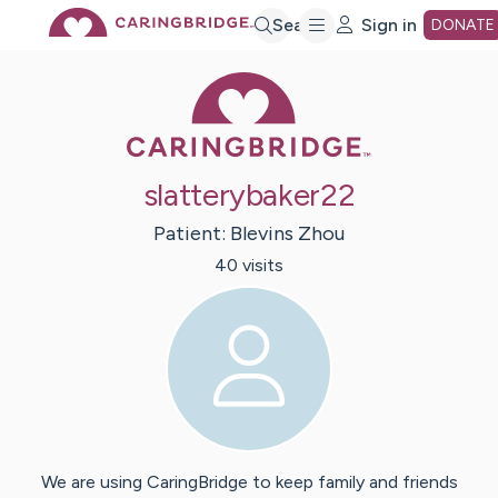
Skip
Search
Sign in
DONATE
Caring Bridge 
to
Main
slatterybaker22
Content
Patient:
Blevins
Zhou
40
visit
s
We are using CaringBridge to keep family and friends