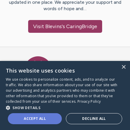
updated in one place. We appreciate your support and
words of hope and…
Visit
Blevins
's CaringBridge
Caring Bridge dot org Ho
×
This website uses cookies
We use cookies to personalize content, ads, and to analyze our
traffic. We also share information about your use of our site with
A world where no one goes
our advertising and analytics partners who may combine it with
through a health journey alone.
other information that you’ve provided to them or that they’ve
collected from your use of their services.
Privacy Policy
SHOW DETAILS
Donate to CaringBridge
ACCEPT ALL
DECLINE ALL
Create a CaringBridge