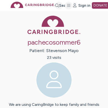
Skip
Search
Sign in
DONATE
Caring Bridge 
to
Main
pachecosommer6
Content
Patient:
Stevenson
Mayo
23
visit
s
We are using CaringBridge to keep family and friends