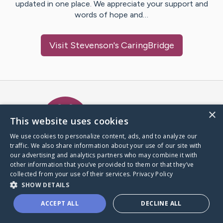
updated in one place. We appreciate your support and
words of hope and…
Visit
Stevenson
's CaringBridge
Caring Bridge dot org Ho
×
This website uses cookies
We use cookies to personalize content, ads, and to analyze our
traffic. We also share information about your use of our site with
A world where no one goes
our advertising and analytics partners who may combine it with
through a health journey alone.
other information that you’ve provided to them or that they’ve
collected from your use of their services.
Privacy Policy
SHOW DETAILS
Donate to CaringBridge
ACCEPT ALL
DECLINE ALL
Create a CaringBridge