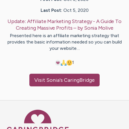
Last Post:
Oct 5, 2020
Update:
Affiliate Marketing Strategy - A Guide To
Creating Massive Profits
– by
Sonia
Molive
Presented here is an affiliate marketing strategy that
provides the basic information needed so you can build
your website…
1
Visit
Sonia
's CaringBridge
Caring Bridge dot org Ho