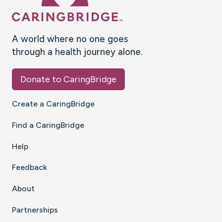
A world where no one goes
through a health journey alone.
Donate to CaringBridge
Create a CaringBridge
Find a CaringBridge
Help
Feedback
About
Partnerships