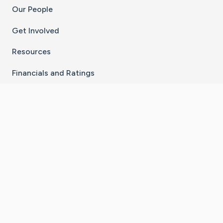
Our People
Get Involved
Resources
Financials and Ratings
Stay Connected With The CaringBridge App
Download on the
Get it on
App Store
Google Play
×
Go to Caring Bridge's Inst
Go to Caring Bridge's
Go to Caring Bridg
Go to Caring B
Go to Car
©
2026
CaringBridge® a 501(c)(3) nonprofit
organization | EIN 42
‑
1529394
Terms of Use
|
Privacy Policy
|
Cookie Settings