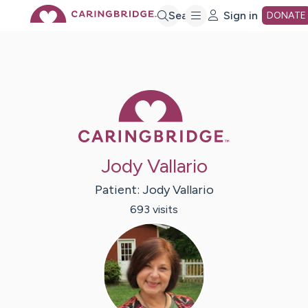
Skip
Search
Sign in
DONATE
to
Main
Caring Bridge 
Content
Jody Vallario
Patient:
Jody
Vallario
693
visit
s