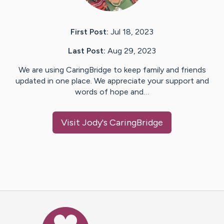
First Post:
Jul 18, 2023
Last Post:
Aug 29, 2023
We are using CaringBridge to keep family and friends
updated in one place. We appreciate your support and
words of hope and…
Visit
Jody
's CaringBridge
Caring Bridge dot org Ho