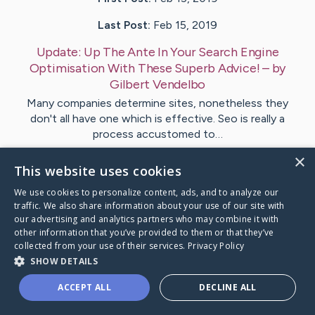
Last Post:
Feb 15, 2019
Update:
Up The Ante In Your Search Engine
Optimisation With These Superb Advice!
– by
Gilbert
Vendelbo
Many companies determine sites, nonetheless they
don't all have one which is effective. Seo is really a
process accustomed to…
×
This website uses cookies
Visit
Butler
's CaringBridge
We use cookies to personalize content, ads, and to analyze our
traffic. We also share information about your use of our site with
our advertising and analytics partners who may combine it with
other information that you’ve provided to them or that they’ve
collected from your use of their services.
Privacy Policy
Caring Bridge dot org Ho
SHOW DETAILS
ACCEPT ALL
DECLINE ALL