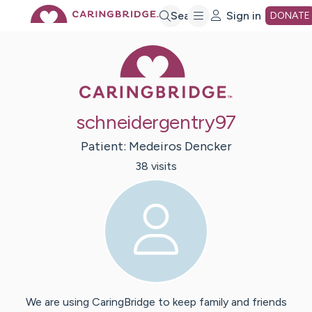
Skip
Search
Sign in
DONATE
Caring Bridge 
to
Main
schneidergentry97
Content
Patient:
Medeiros
Dencker
38
visit
s
We are using CaringBridge to keep family and friends