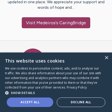
updated in one place. We appreciate your support and
words of hope and…
Visit
Medeiros
's CaringBridge
Caring Bridge dot org Ho
×
This website uses cookies
We use cookies to personalize content, ads, and to analyze our
traffic. We also share information about your use of our site with
A world where no one goes
our advertising and analytics partners who may combine it with
through a health journey alone.
other information that you’ve provided to them or that they’ve
collected from your use of their services.
Privacy Policy
SHOW DETAILS
Donate to CaringBridge
ACCEPT ALL
DECLINE ALL
Create a CaringBridge