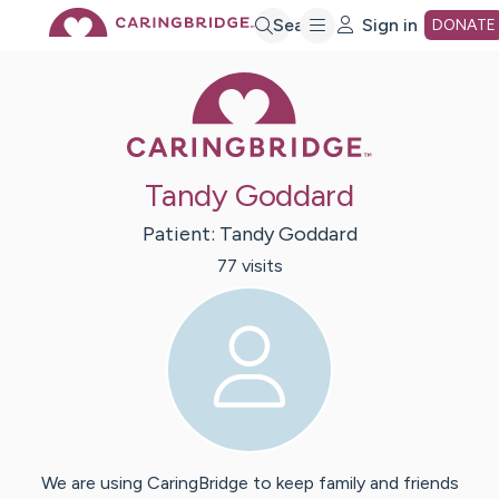
Skip
Search
Sign in
DONATE
Caring Bridge 
to
Main
Tandy Goddard
Content
Patient:
Tandy
Goddard
77
visit
s
We are using CaringBridge to keep family and friends