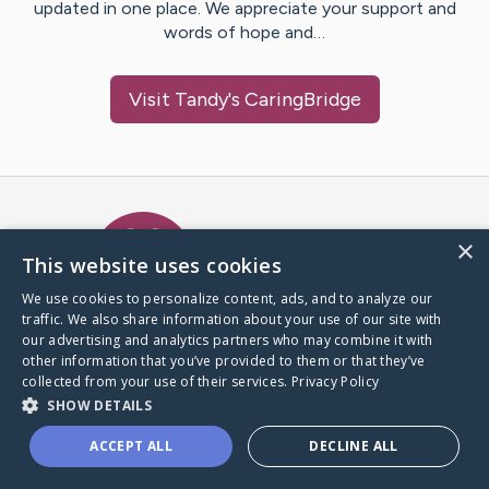
updated in one place. We appreciate your support and
words of hope and…
Visit
Tandy
's CaringBridge
Caring Bridge dot org Ho
×
This website uses cookies
We use cookies to personalize content, ads, and to analyze our
traffic. We also share information about your use of our site with
A world where no one goes
our advertising and analytics partners who may combine it with
through a health journey alone.
other information that you’ve provided to them or that they’ve
collected from your use of their services.
Privacy Policy
SHOW DETAILS
Donate to CaringBridge
ACCEPT ALL
DECLINE ALL
Create a CaringBridge