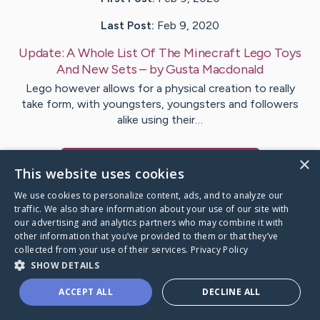
Last Post:
Feb 9, 2020
Update:
A Whole List Of The Minecraft Lego Toys
And New Sets
– by
Gusta
Macdonald
Lego however allows for a physical creation to really
take form, with youngsters, youngsters and followers
alike using their…
×
Visit
Ringgaard
's CaringBridge
This website uses cookies
We use cookies to personalize content, ads, and to analyze our
traffic. We also share information about your use of our site with
our advertising and analytics partners who may combine it with
other information that you’ve provided to them or that they’ve
Caring Bridge dot org Ho
collected from your use of their services.
Privacy Policy
SHOW DETAILS
ACCEPT ALL
DECLINE ALL
A world where no one goes