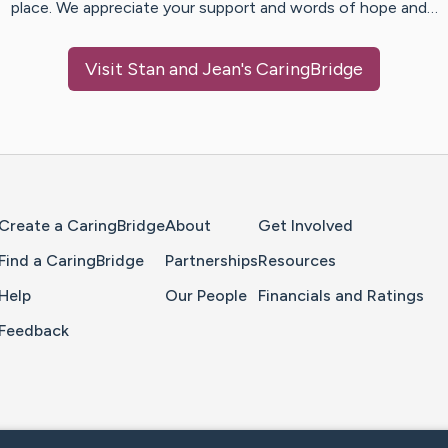
place. We appreciate your support and words of hope and…
Visit
Stan and Jean
's CaringBridge
Home Page
Create a CaringBridge
About
Get Involved
Find a CaringBridge
Partnerships
Resources
Help
Our People
Financials and Ratings
Feedback