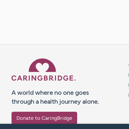
Caring Bridge dot org 
A world where no one goes
through a health journey alone.
Donate to CaringBridge