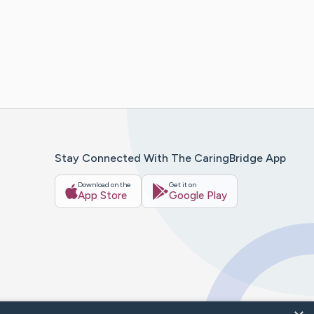
Stay Connected With The CaringBridge App
Download on the
Get it on
App Store
Google Play