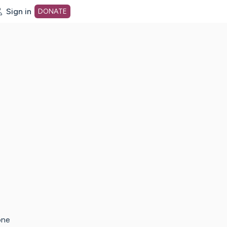
Sign in
DONATE
dot org Home Page
one