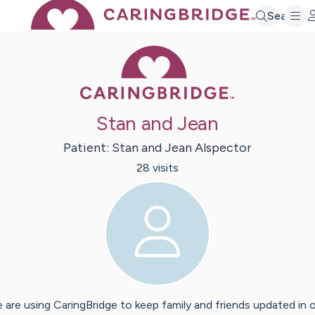
Search
Caring Bridge 
Stan and Jean
Patient:
Stan and Jean
Alspector
28
visit
s
 are using CaringBridge to keep family and friends updated in 