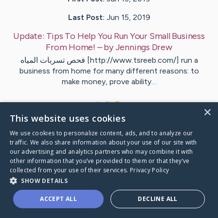
Last Post:
Jun 15, 2019
Update:
Tips To Help You Run Your Small Business
From Home!
– by
Jennings
Drew
فحص تسربات المياه [http://www.tsreeb.com/] run a
business from home for many different reasons: to
make money, prove ability…
1
×
This website uses cookies
We use cookies to personalize content, ads, and to analyze our
Visit
Kruse
's CaringBridge
traffic. We also share information about your use of our site with
our advertising and analytics partners who may combine it with
other information that you’ve provided to them or that they’ve
collected from your use of their services.
Privacy Policy
SHOW DETAILS
Caring Bridge dot org Ho
ACCEPT ALL
DECLINE ALL