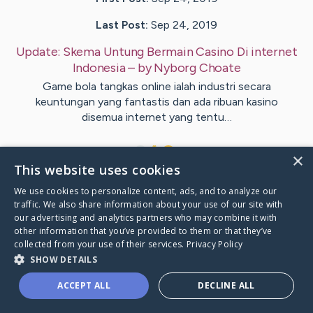
Last Post:
Sep 24, 2019
Update:
Skema Untung Bermain Casino Di internet
Indonesia
– by
Nyborg
Choate
Game bola tangkas online ialah industri secara
keuntungan yang fantastis dan ada ribuan kasino
disemua internet yang tentu…
1
×
This website uses cookies
We use cookies to personalize content, ads, and to analyze our
Visit
Dillard
's CaringBridge
traffic. We also share information about your use of our site with
our advertising and analytics partners who may combine it with
other information that you’ve provided to them or that they’ve
collected from your use of their services.
Privacy Policy
SHOW DETAILS
Caring Bridge dot org Ho
ACCEPT ALL
DECLINE ALL