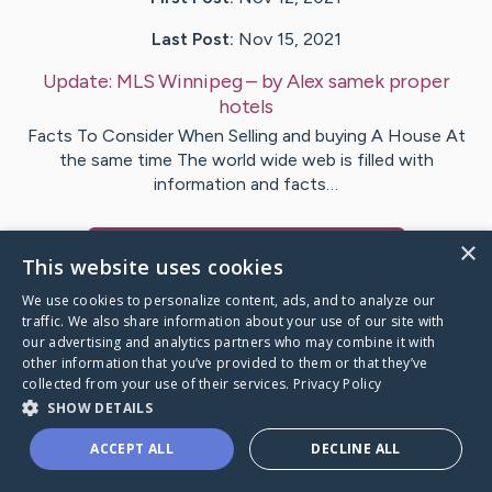
Last Post:
Nov 15, 2021
Update:
MLS Winnipeg
– by
Alex samek
proper
hotels
Facts To Consider When Selling and buying A House At
the same time The world wide web is filled with
information and facts…
×
Visit
Alex samek
's CaringBridge
This website uses cookies
We use cookies to personalize content, ads, and to analyze our
traffic. We also share information about your use of our site with
our advertising and analytics partners who may combine it with
other information that you’ve provided to them or that they’ve
Caring Bridge dot org Ho
collected from your use of their services.
Privacy Policy
SHOW DETAILS
ACCEPT ALL
DECLINE ALL
A world where no one goes