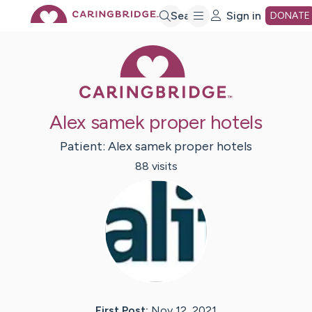
Skip
Search
Sign in
DONATE
Caring Bridge 
to
Main
Alex samek proper hotels
Content
Patient:
Alex samek
proper hotels
88
visit
s
First Post:
Nov 12, 2021