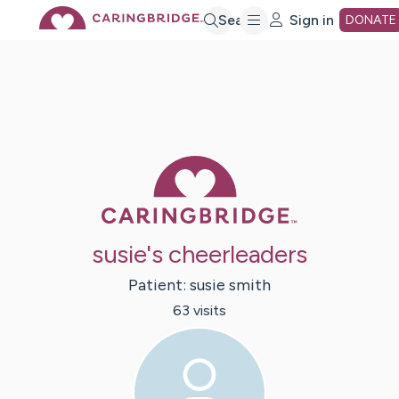
Skip
Search
Sign in
DONATE
to
Main
Caring Bridge 
Content
susie's cheerleaders
Patient:
susie
smith
63
visit
s