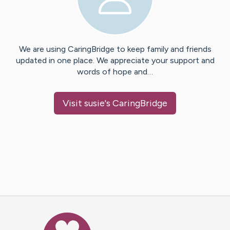
We are using CaringBridge to keep family and friends
updated in one place. We appreciate your support and
words of hope and…
Visit
susie
's CaringBridge
Caring Bridge dot org Ho