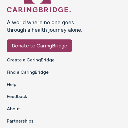
A world where no one goes
through a health journey alone.
Donate to CaringBridge
Create a CaringBridge
Find a CaringBridge
Help
Feedback
About
Partnerships