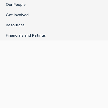
Our People
Get Involved
Resources
Financials and Ratings
Stay Connected With The CaringBridge App
Download on the
Get it on
App Store
Google Play
×
Go to Caring Bridge's Inst
Go to Caring Bridge's
Go to Caring Bridg
Go to Caring B
Go to Car
©
2026
CaringBridge® a 501(c)(3) nonprofit
organization | EIN 42
‑
1529394
Terms of Use
|
Privacy Policy
|
Cookie Settings