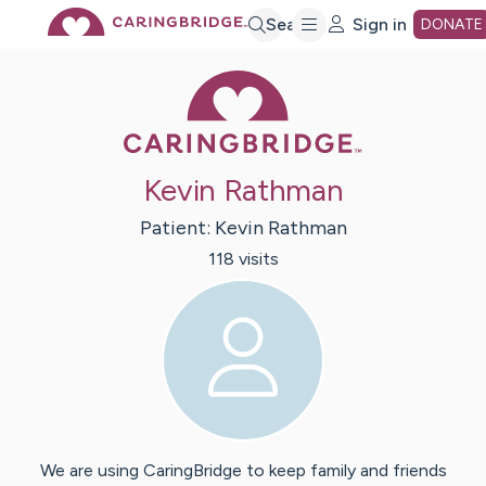
Skip
Search
Sign in
DONATE
Caring Bridge 
to
Main
Kevin Rathman
Content
Patient:
Kevin
Rathman
118
visit
s
We are using CaringBridge to keep family and friends