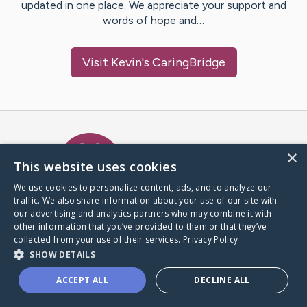
updated in one place. We appreciate your support and
words of hope and…
Visit
Kevin
's CaringBridge
Caring Bridge dot org Ho
×
This website uses cookies
We use cookies to personalize content, ads, and to analyze our
traffic. We also share information about your use of our site with
A world where no one goes
our advertising and analytics partners who may combine it with
through a health journey alone.
other information that you’ve provided to them or that they’ve
collected from your use of their services.
Privacy Policy
SHOW DETAILS
Donate to CaringBridge
ACCEPT ALL
DECLINE ALL
Create a CaringBridge