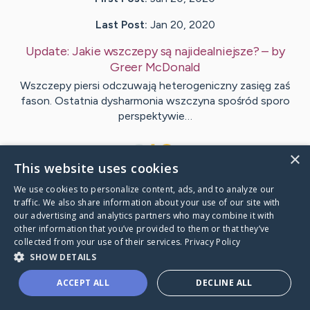
Last Post:
Jan 20, 2020
Update:
Jakie wszczepy są najidealniejsze?
– by
Greer
McDonald
Wszczepy piersi odczuwają heterogeniczny zasięg zaś
fason. Ostatnia dysharmonia wszczyna spośród sporo
perspektywie…
1
×
This website uses cookies
We use cookies to personalize content, ads, and to analyze our
Visit
Logan
's CaringBridge
traffic. We also share information about your use of our site with
our advertising and analytics partners who may combine it with
other information that you’ve provided to them or that they’ve
collected from your use of their services.
Privacy Policy
SHOW DETAILS
Caring Bridge dot org Ho
ACCEPT ALL
DECLINE ALL