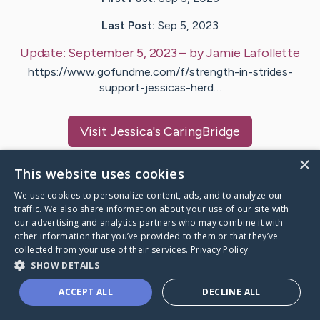
Last Post:
Sep 5, 2023
Update:
September 5, 2023
– by
Jamie
Lafollette
https://www.gofundme.com/f/strength-in-strides-
support-jessicas-herd…
Visit
Jessica
's CaringBridge
×
This website uses cookies
We use cookies to personalize content, ads, and to analyze our
traffic. We also share information about your use of our site with
Caring Bridge dot org Ho
our advertising and analytics partners who may combine it with
other information that you’ve provided to them or that they’ve
collected from your use of their services.
Privacy Policy
SHOW DETAILS
A world where no one goes
ACCEPT ALL
DECLINE ALL
through a health journey alone.