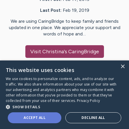
Last Post:
Feb 19, 2019
We are using CaringBridge to keep family and friends
updated in one place. We appreciate your support and
words of hope and…
Visit
Christina
's CaringBridge
×
This website uses cookies
We use cookies to personalize content, ads, and to analyze our
Caring Bridge dot org Ho
traffic. We also share information about your use of our site with
our advertising and analytics partners who may combine it with
other information that you’ve provided to them or that they’ve
collected from your use of their services.
Privacy Policy
SHOW DETAILS
A world where no one goes
ACCEPT ALL
DECLINE ALL
through a health journey alone.