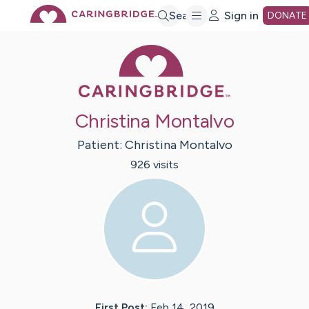
Skip
Search
Sign in
DONATE
Caring Bridge 
to
Main
Christina Montalvo
Content
Patient:
Christina
Montalvo
926
visit
s
First Post:
Feb 14, 2019