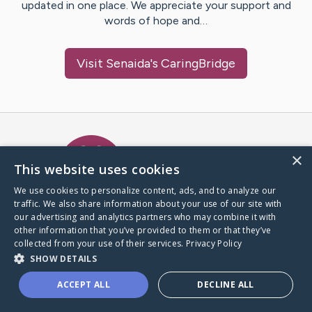
updated in one place. We appreciate your support and
words of hope and…
Visit
Senaida
's CaringBridge
Caring Bridge dot org Ho
×
This website uses cookies
We use cookies to personalize content, ads, and to analyze our
traffic. We also share information about your use of our site with
A world where no one goes
our advertising and analytics partners who may combine it with
through a health journey alone.
other information that you’ve provided to them or that they’ve
collected from your use of their services.
Privacy Policy
SHOW DETAILS
Donate to CaringBridge
ACCEPT ALL
DECLINE ALL
Create a CaringBridge