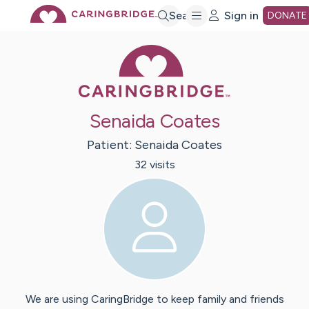
Skip
Search
Sign in
DONATE
Caring Bridge 
to
Main
Senaida Coates
Content
Patient:
Senaida
Coates
32
visit
s
We are using CaringBridge to keep family and friends