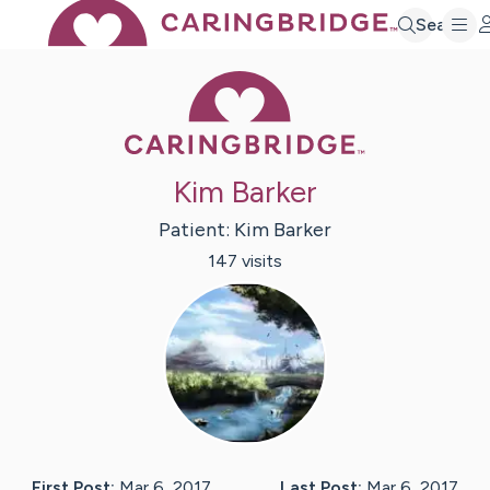
Search
Caring Bridge 
Kim Barker
Patient:
Kim
Barker
147
visit
s
First Post:
Mar 6, 2017
Last Post:
Mar 6, 2017