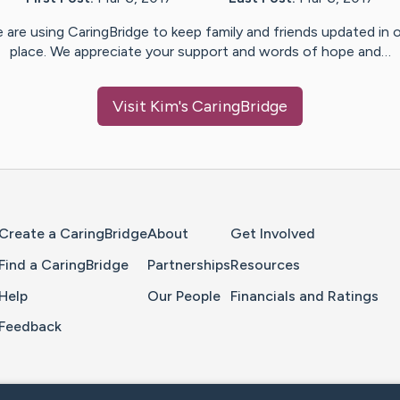
 are using CaringBridge to keep family and friends updated in 
place. We appreciate your support and words of hope and…
Visit
Kim
's CaringBridge
Home Page
Create a CaringBridge
About
Get Involved
Find a CaringBridge
Partnerships
Resources
Help
Our People
Financials and Ratings
Feedback