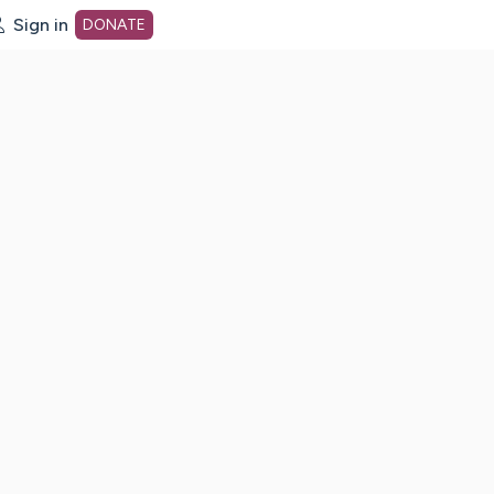
Sign in
DONATE
dot org Home Page