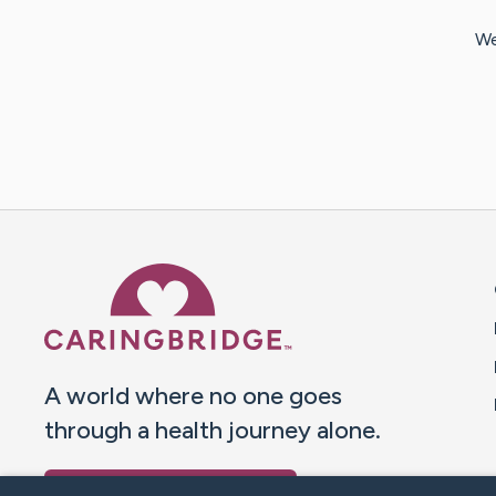
We
Caring Bridge dot org 
A world where no one goes
through a health journey alone.
Donate to CaringBridge