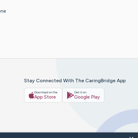
one
Stay Connected With The CaringBridge App
Download on the
Get it on
App Store
Google Play